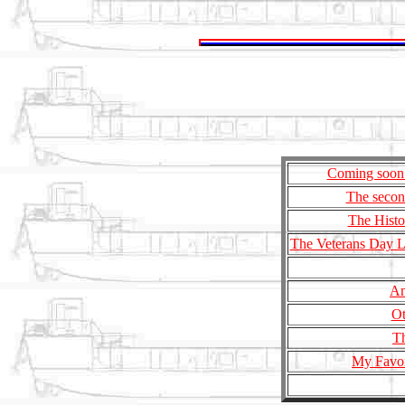
Coming soon 
The secon
The Histo
The Veterans Day Le
Am
Ot
Th
My Favor