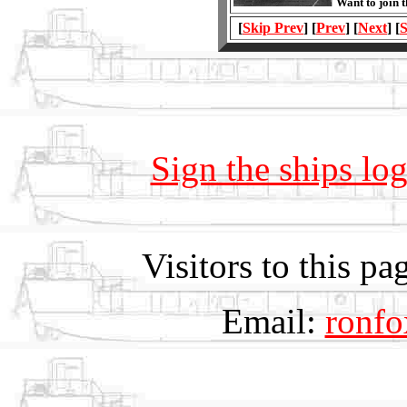
Want to join 
[
Skip Prev
] [
Prev
] [
Next
] [
S
Sign the ships lo
Visitors to this 
Email:
ronf