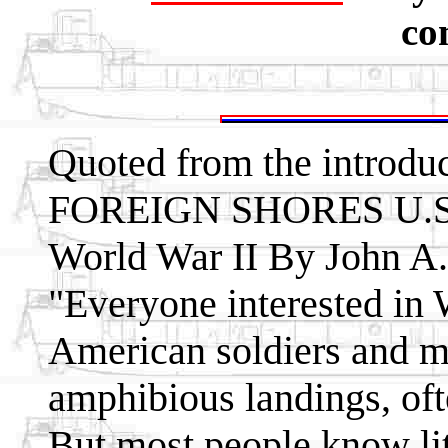
co
Quoted from the introdu
FOREIGN SHORES U.S. 
World War II By John A. 
"Everyone interested in 
American soldiers and 
amphibious landings, oft
But most people know lit