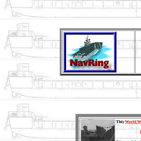
This
World W