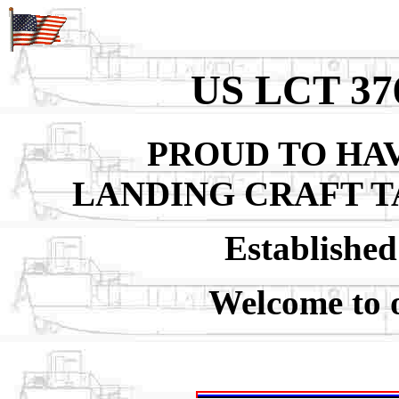
US LCT 3
PROUD TO HAV
LANDING CRAFT T
Establishe
Welcome to 