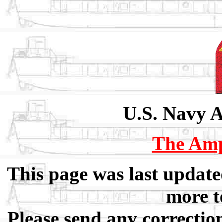
U.S. Navy 
The Am
This page was last updat
more t
Please send any correctio