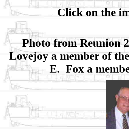
Click on the i
Photo from Reunion 2
Lovejoy a member of the 
E. Fox a member