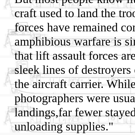
craft used to land the t
forces have remained com
amphibious warfare is s
that lift assault forces a
sleek lines of destroyers
the aircraft carrier. Wh
photographers were usual
landings,far fewer staye
unloading supplies."