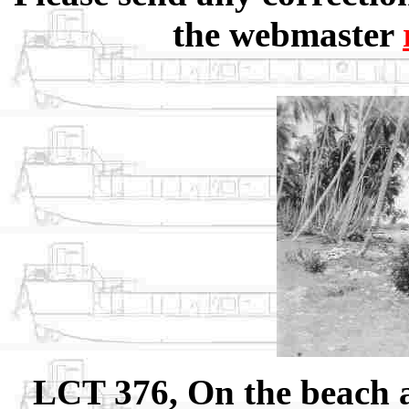
the webmaster
LCT 376, On the beach 