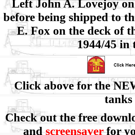
Left John A. Lovejoy on
before being shipped to th
E. Fox on the deck of t
1944/45 in 
Click above for the NE
tanks
Check out the free downl
and
screensaver
for y