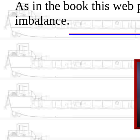
As in the book this web p
imbalance.