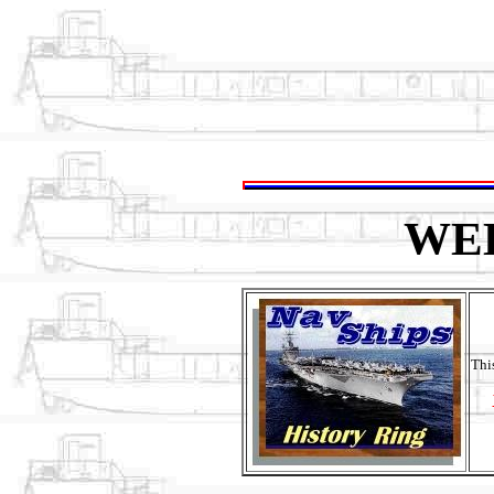
WE
Thi