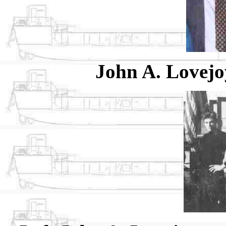
John A. Lovejo